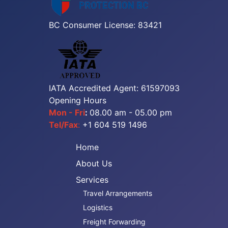
BC Consumer License: 83421
IATA Accredited Agent: 61597093
Opening Hours
Mon - Fri
:
08.00 am - 05.00 pm
Tel/Fax
:
+1 604 519 1496
Home
About Us
Services
Travel Arrangements
Logistics
Freight Forwarding