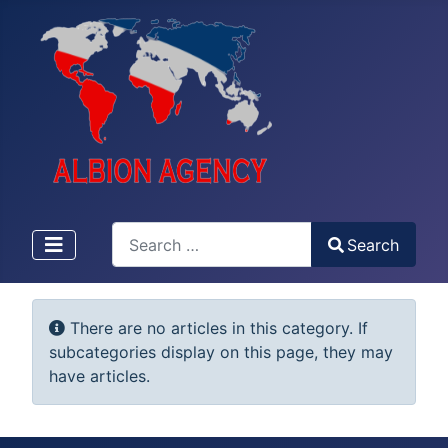
Search
Search
Type 2 or more characters for results.
Info
There are no articles in this category. If
subcategories display on this page, they may
have articles.