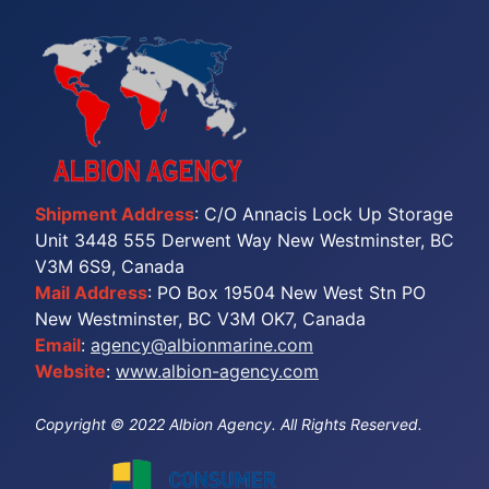
Shipment Address
: C/O Annacis Lock Up Storage
Unit 3448 555 Derwent Way New Westminster, BC
V3M 6S9, Canada
Mail Address
: PO Box 19504 New West Stn PO
New Westminster, BC V3M OK7, Canada
Email
:
agency@albionmarine.com
Website
:
www.albion-agency.com
Copyright © 2022 Albion Agency. All Rights Reserved.